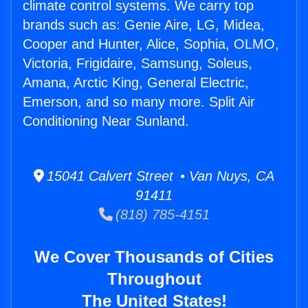
climate control systems. We carry top
brands such as: Genie Aire, LG, Midea,
Cooper and Hunter, Alice, Sophia, OLMO,
Victoria, Frigidaire, Samsung, Soleus,
Amana, Arctic King, General Electric,
Emerson, and so many more. Split Air
Conditioning Near Sunland.
15041 Calvert Street • Van Nuys, CA
91411
(818) 785-4151
We Cover Thousands of Cities
Throughout
The United States!