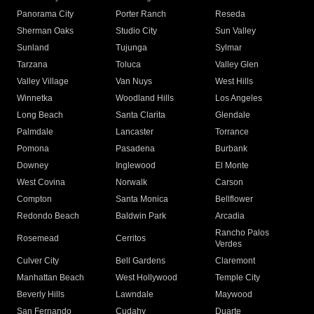
Panorama City
Porter Ranch
Reseda
Sherman Oaks
Studio City
Sun Valley
Sunland
Tujunga
Sylmar
Tarzana
Toluca
Valley Glen
Valley Village
Van Nuys
West Hills
Winnetka
Woodland Hills
Los Angeles
Long Beach
Santa Clarita
Glendale
Palmdale
Lancaster
Torrance
Pomona
Pasadena
Burbank
Downey
Inglewood
El Monte
West Covina
Norwalk
Carson
Compton
Santa Monica
Bellflower
Redondo Beach
Baldwin Park
Arcadia
Rancho Palos
Rosemead
Cerritos
Verdes
Culver City
Bell Gardens
Claremont
Manhattan Beach
West Hollywood
Temple City
Beverly Hills
Lawndale
Maywood
San Fernando
Cudahy
Duarte