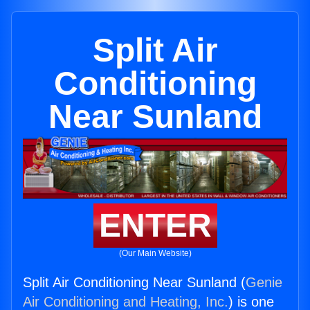
Split Air
Conditioning
Near Sunland
ENTER
(Our Main Website)
Split Air Conditioning Near Sunland (
Genie
Air Conditioning and Heating, Inc.
) is one