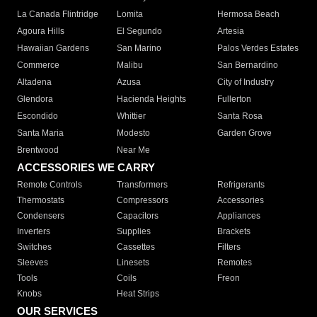
La Canada Flintridge
Lomita
Hermosa Beach
Agoura Hills
El Segundo
Artesia
Hawaiian Gardens
San Marino
Palos Verdes Estates
Commerce
Malibu
San Bernardino
Altadena
Azusa
City of Industry
Glendora
Hacienda Heights
Fullerton
Escondido
Whittier
Santa Rosa
Santa Maria
Modesto
Garden Grove
Brentwood
Near Me
ACCESSORIES WE CARRY
Remote Controls
Transformers
Refrigerants
Thermostats
Compressors
Accessories
Condensers
Capacitors
Appliances
Inverters
Supplies
Brackets
Switches
Cassettes
Filters
Sleeves
Linesets
Remotes
Tools
Coils
Freon
Knobs
Heat Strips
OUR SERVICES