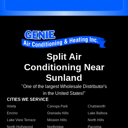
Split Air
Conditioning Near
Sunland
"One of the largest Wholesale Distributor's
in the United States!"
CITIES WE SERVICE
Arleta
Canoga Park
Chatsworth
Encino
Granada Hills
Lake Balboa
Lake View Terrace
Mission Hills
North Hills
North Hollywood
Northridge
Pacoima