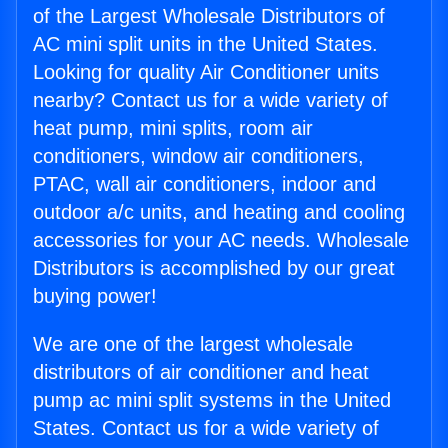
of the Largest Wholesale Distributors of
AC mini split units in the United States.
Looking for quality Air Conditioner units
nearby? Contact us for a wide variety of
heat pump, mini splits, room air
conditioners, window air conditioners,
PTAC, wall air conditioners, indoor and
outdoor a/c units, and heating and cooling
accessories for your AC needs. Wholesale
Distributors is accomplished by our great
buying power!
We are one of the largest wholesale
distributors of air conditioner and heat
pump ac mini split systems in the United
States. Contact us for a wide variety of