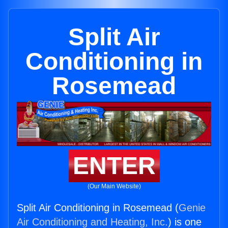
Split Air
Conditioning in
Rosemead
ENTER
(Our Main Website)
Split Air Conditioning in Rosemead (
Genie
Air Conditioning and Heating, Inc.
) is one