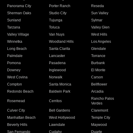
Panorama City
Porter Ranch
Reseda
Sherman Oaks
Studio City
Sun Valley
Sunland
Tujunga
Sylmar
Tarzana
Toluca
Valley Glen
Valley Village
Van Nuys
West Hills
Winnetka
Woodland Hills
Los Angeles
Long Beach
Santa Clarita
Glendale
Palmdale
Lancaster
Torrance
Pomona
Pasadena
Burbank
Downey
Inglewood
El Monte
West Covina
Norwalk
Carson
Compton
Santa Monica
Bellflower
Redondo Beach
Baldwin Park
Arcadia
Rancho Palos
Rosemead
Cerritos
Verdes
Culver City
Bell Gardens
Claremont
Manhattan Beach
West Hollywood
Temple City
Beverly Hills
Lawndale
Maywood
San Fernando
Cudahy
Duarte