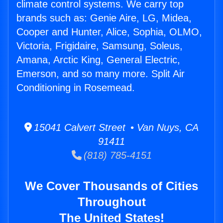
climate control systems. We carry top
brands such as: Genie Aire, LG, Midea,
Cooper and Hunter, Alice, Sophia, OLMO,
Victoria, Frigidaire, Samsung, Soleus,
Amana, Arctic King, General Electric,
Emerson, and so many more. Split Air
Conditioning in Rosemead.
15041 Calvert Street • Van Nuys, CA
91411
(818) 785-4151
We Cover Thousands of Cities
Throughout
The United States!