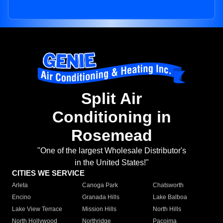
Split Air
Conditioning in
Rosemead
"One of the largest Wholesale Distributor's
in the United States!"
CITIES WE SERVICE
Arleta
Canoga Park
Chatsworth
Encino
Granada Hills
Lake Balboa
Lake View Terrace
Mission Hills
North Hills
North Hollywood
Northridge
Pacoima