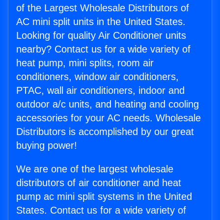
of the Largest Wholesale Distributors of
AC mini split units in the United States.
Looking for quality Air Conditioner units
nearby? Contact us for a wide variety of
heat pump, mini splits, room air
conditioners, window air conditioners,
PTAC, wall air conditioners, indoor and
outdoor a/c units, and heating and cooling
accessories for your AC needs. Wholesale
Distributors is accomplished by our great
buying power!
We are one of the largest wholesale
distributors of air conditioner and heat
pump ac mini split systems in the United
States. Contact us for a wide variety of