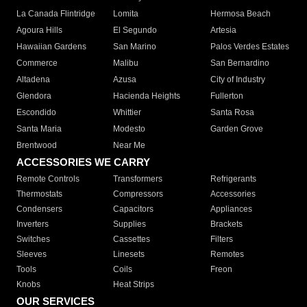
La Canada Flintridge
Lomita
Hermosa Beach
Agoura Hills
El Segundo
Artesia
Hawaiian Gardens
San Marino
Palos Verdes Estates
Commerce
Malibu
San Bernardino
Altadena
Azusa
City of Industry
Glendora
Hacienda Heights
Fullerton
Escondido
Whittier
Santa Rosa
Santa Maria
Modesto
Garden Grove
Brentwood
Near Me
ACCESSORIES WE CARRY
Remote Controls
Transformers
Refrigerants
Thermostats
Compressors
Accessories
Condensers
Capacitors
Appliances
Inverters
Supplies
Brackets
Switches
Cassettes
Filters
Sleeves
Linesets
Remotes
Tools
Coils
Freon
Knobs
Heat Strips
OUR SERVICES