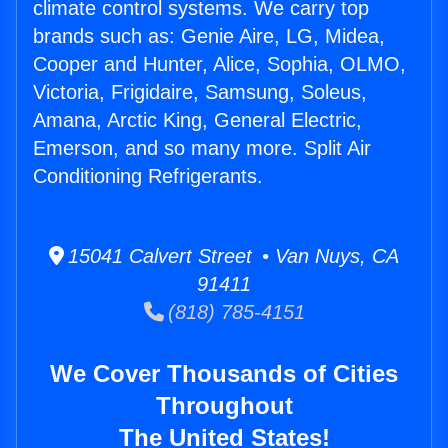
climate control systems. We carry top
brands such as: Genie Aire, LG, Midea,
Cooper and Hunter, Alice, Sophia, OLMO,
Victoria, Frigidaire, Samsung, Soleus,
Amana, Arctic King, General Electric,
Emerson, and so many more. Split Air
Conditioning Refrigerants.
15041 Calvert Street • Van Nuys, CA
91411
(818) 785-4151
We Cover Thousands of Cities
Throughout
The United States!