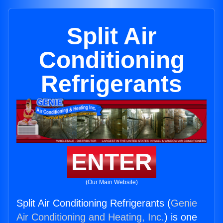
Split Air
Conditioning
Refrigerants
ENTER
(Our Main Website)
Split Air Conditioning Refrigerants (
Genie
Air Conditioning and Heating, Inc.
) is one