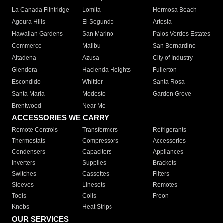
La Canada Flintridge
Lomita
Hermosa Beach
Agoura Hills
El Segundo
Artesia
Hawaiian Gardens
San Marino
Palos Verdes Estates
Commerce
Malibu
San Bernardino
Altadena
Azusa
City of Industry
Glendora
Hacienda Heights
Fullerton
Escondido
Whittier
Santa Rosa
Santa Maria
Modesto
Garden Grove
Brentwood
Near Me
ACCESSORIES WE CARRY
Remote Controls
Transformers
Refrigerants
Thermostats
Compressors
Accessories
Condensers
Capacitors
Appliances
Inverters
Supplies
Brackets
Switches
Cassettes
Filters
Sleeves
Linesets
Remotes
Tools
Coils
Freon
Knobs
Heat Strips
OUR SERVICES