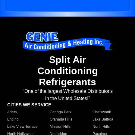
Split Air
Conditioning
Refrigerants
"One of the largest Wholesale Distributor's
in the United States!"
CITIES WE SERVICE
Arleta
Canoga Park
Chatsworth
Encino
Granada Hills
Lake Balboa
Lake View Terrace
Mission Hills
North Hills
North Hollywood
Northridge
Pacoima