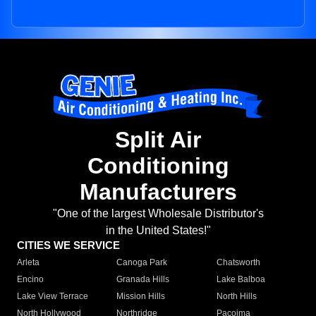
Split Air
Conditioning
Manufacturers
"One of the largest Wholesale Distributor's
in the United States!"
CITIES WE SERVICE
Arleta
Canoga Park
Chatsworth
Encino
Granada Hills
Lake Balboa
Lake View Terrace
Mission Hills
North Hills
North Hollywood
Northridge
Pacoima