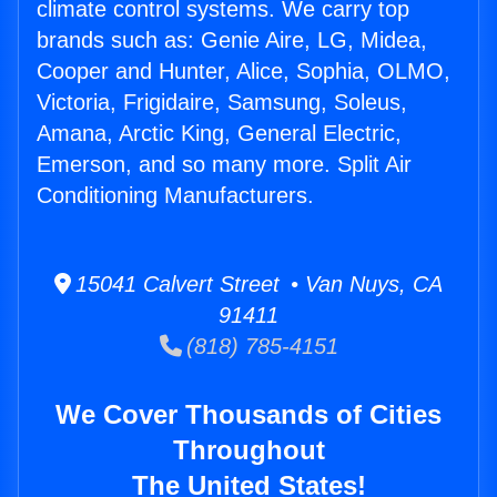
climate control systems. We carry top
brands such as: Genie Aire, LG, Midea,
Cooper and Hunter, Alice, Sophia, OLMO,
Victoria, Frigidaire, Samsung, Soleus,
Amana, Arctic King, General Electric,
Emerson, and so many more. Split Air
Conditioning Manufacturers.
15041 Calvert Street • Van Nuys, CA
91411
(818) 785-4151
We Cover Thousands of Cities
Throughout
The United States!