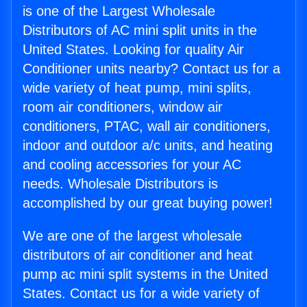
is one of the Largest Wholesale
Distributors of AC mini split units in the
United States. Looking for quality Air
Conditioner units nearby? Contact us for a
wide variety of heat pump, mini splits,
room air conditioners, window air
conditioners, PTAC, wall air conditioners,
indoor and outdoor a/c units, and heating
and cooling accessories for your AC
needs. Wholesale Distributors is
accomplished by our great buying power!
We are one of the largest wholesale
distributors of air conditioner and heat
pump ac mini split systems in the United
States. Contact us for a wide variety of