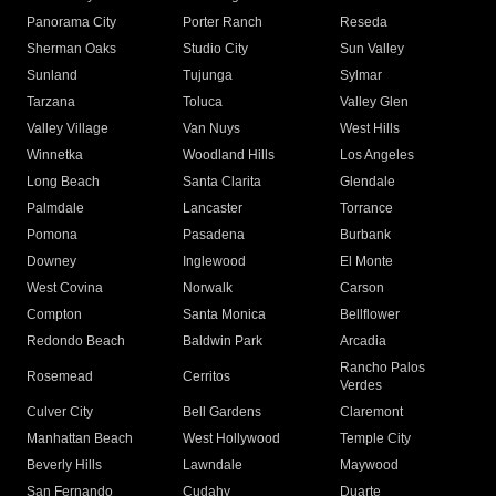
Panorama City
Porter Ranch
Reseda
Sherman Oaks
Studio City
Sun Valley
Sunland
Tujunga
Sylmar
Tarzana
Toluca
Valley Glen
Valley Village
Van Nuys
West Hills
Winnetka
Woodland Hills
Los Angeles
Long Beach
Santa Clarita
Glendale
Palmdale
Lancaster
Torrance
Pomona
Pasadena
Burbank
Downey
Inglewood
El Monte
West Covina
Norwalk
Carson
Compton
Santa Monica
Bellflower
Redondo Beach
Baldwin Park
Arcadia
Rancho Palos
Rosemead
Cerritos
Verdes
Culver City
Bell Gardens
Claremont
Manhattan Beach
West Hollywood
Temple City
Beverly Hills
Lawndale
Maywood
San Fernando
Cudahy
Duarte