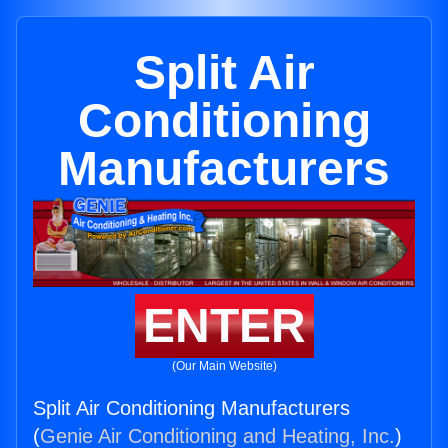
Split Air
Conditioning
Manufacturers
ENTER
(Our Main Website)
Split Air Conditioning Manufacturers
(
Genie Air Conditioning and Heating, Inc.
)