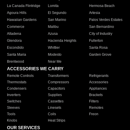
La Canada Flintridge
Lomita
Hermosa Beach
Agoura Hills
El Segundo
Artesia
Hawaiian Gardens
San Marino
Palos Verdes Estates
Commerce
Malibu
San Bernardino
Altadena
Azusa
City of Industry
Glendora
Hacienda Heights
Fullerton
Escondido
Whittier
Santa Rosa
Santa Maria
Modesto
Garden Grove
Brentwood
Near Me
ACCESSORIES WE CARRY
Remote Controls
Transformers
Refrigerants
Thermostats
Compressors
Accessories
Condensers
Capacitors
Appliances
Inverters
Supplies
Brackets
Switches
Cassettes
Filters
Sleeves
Linesets
Remotes
Tools
Coils
Freon
Knobs
Heat Strips
OUR SERVICES