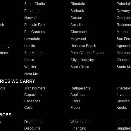
Santa Clarita
Glendale
Palmdal
Pasadena
Burbank
Downey
Norwalk
Carson
Compto
ach
Baldwin Park
Arcadia
Roseme
Bell Gardens
Claremont
Manhatt
Lawndale
Maywood
San Fer
ntridge
Lomita
Hermosa Beach
Agoura H
rdens
San Marino
Palos Verdes Estates
Commer
Azusa
City of Industry
Glendor
Whittier
Santa Rosa
Santa Ma
Near Me
RIES WE CARRY
ols
Transformers
Refrigerants
Thermost
Capacitors
Appliances
Inverters
Cassettes
Filters
Sleeves
Coils
Freon
Knobs
VICES
s
Distributors
Wholesalers
Liquidat
Discounts
Financing
Supplier