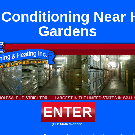
r Conditioning Near
Gardens
ENTER
(Our Main Website)