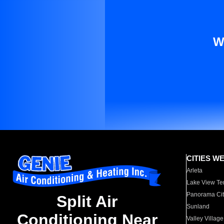
W
CITIES W
Arleta
Lake View Te
Panorama Cit
Split Air
Sunland
Conditioning Near
Valley Village