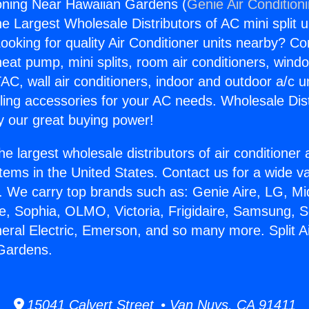
tioning Near Hawaiian Gardens (
Genie Air Condition
the Largest Wholesale Distributors of AC mini split u
ooking for quality Air Conditioner units nearby? Co
heat pump, mini splits, room air conditioners, windo
AC, wall air conditioners, indoor and outdoor a/c u
ling accessories for your AC needs. Wholesale Dist
 our great buying power!
he largest wholesale distributors of air conditione
stems in the United States. Contact us for a wide va
. We carry top brands such as: Genie Aire, LG, M
ce, Sophia, OLMO, Victoria, Frigidaire, Samsung, 
neral Electric, Emerson, and so many more. Split Ai
Gardens.
15041 Calvert Street • Van Nuys, CA 91411