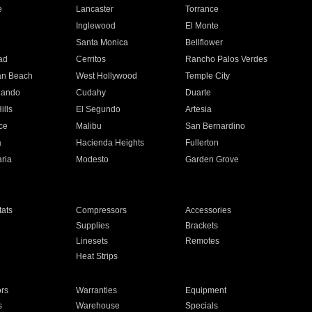
e
Lancaster
Torrance
Inglewood
El Monte
n
Santa Monica
Bellflower
ad
Cerritos
Rancho Palos Verdes
an Beach
West Hollywood
Temple City
nando
Cudahy
Duarte
ills
El Segundo
Artesia
ce
Malibu
San Bernardino
a
Hacienda Heights
Fullerton
ria
Modesto
Garden Grove
ats
Compressors
Accessories
Supplies
Brackets
Linesets
Remotes
Heat Strips
ors
Warranties
Equipment
s
Warehouse
Specials