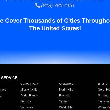
(818) 785-4151
e Cover Thousands of Cities Througho
The United States!
E SERVICE
Canoga Park
Chatsworth
Encino
rrace
Mission Hills
North Hills
North Ho
y
Porter Ranch
Reseda
Sherman
Tujunga
Sylmar
Tarzana
Van Nuys
West Hills
Winnetk