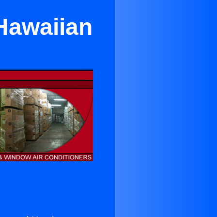
 Hawaiian