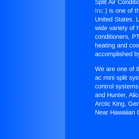
Split Air Condi
Inc.
) is one of 
United States. L
wide variety of 
conditioners, PT
heating and coo
accomplished by
We are one of t
ac mini split sy
control systems
and Hunter, Ali
Arctic King, Ge
Near Hawaiian 