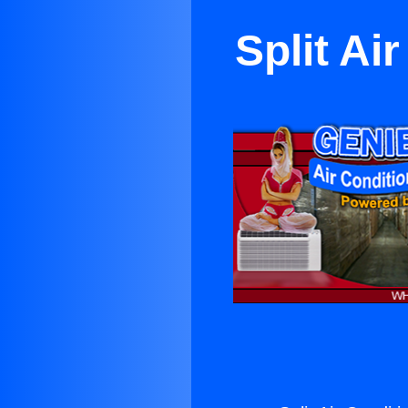
Split Ai