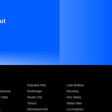
ut
Granada Hills
Lake Balboa
llywood
Northridge
Pacoima
 Oaks
Studio City
Sun Valley
Toluca
Valley Glen
a
Woodland Hills
Los Angeles