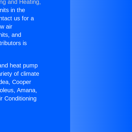
ing and Heating,
nits in the
ntact us for a
w air
nits, and
ributors is
r and heat pump
riety of climate
idea, Cooper
Soleus, Amana,
r Conditioning