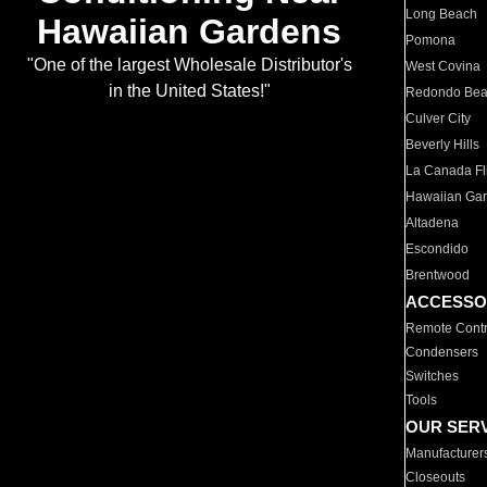
Long Beach
Hawaiian Gardens
Pomona
"One of the largest Wholesale Distributor's
West Covina
in the United States!"
Redondo Be
Culver City
Beverly Hills
La Canada Fli
Hawaiian Ga
Altadena
Escondido
Brentwood
ACCESSO
Remote Contr
Condensers
Switches
Tools
OUR SER
Manufacturer
Closeouts