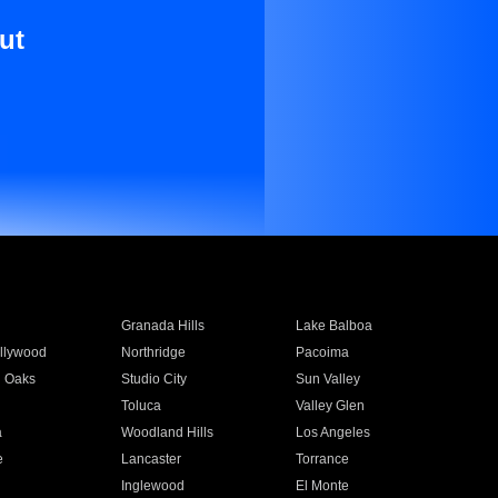
ut
Granada Hills
Lake Balboa
llywood
Northridge
Pacoima
 Oaks
Studio City
Sun Valley
Toluca
Valley Glen
a
Woodland Hills
Los Angeles
e
Lancaster
Torrance
Inglewood
El Monte