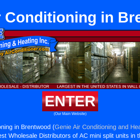
ir Conditioning in B
ENTER
(Our Main Website)
ioning in Brentwood (
Genie Air Conditioning and Hea
st Wholesale Distributors of AC mini split units in 