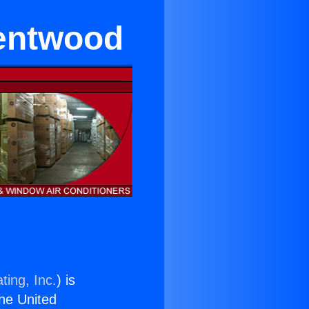
rentwood
ting, Inc.
) is
the United