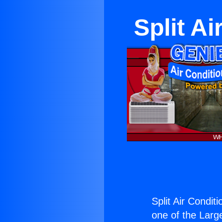
Split A
Split Air Condit
one of the Large