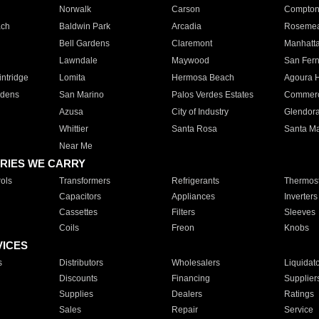
Norwalk
Carson
Compto
ach
Baldwin Park
Arcadia
Roseme
Bell Gardens
Claremont
Manhatt
Lawndale
Maywood
San Fer
ntridge
Lomita
Hermosa Beach
Agoura H
rdens
San Marino
Palos Verdes Estates
Commer
Azusa
City of Industry
Glendor
Whittier
Santa Rosa
Santa Ma
Near Me
RIES WE CARRY
ols
Transformers
Refrigerants
Thermost
Capacitors
Appliances
Inverters
Cassettes
Filters
Sleeves
Coils
Freon
Knobs
VICES
s
Distributors
Wholesalers
Liquidat
Discounts
Financing
Supplier
Supplies
Dealers
Ratings
Sales
Repair
Service