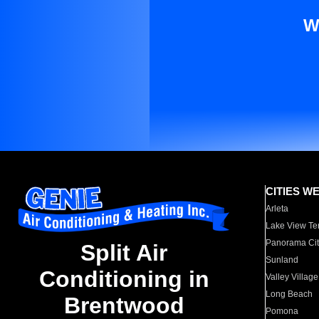
W
CITIES W
Arleta
Lake View Te
Panorama Cit
Split Air
Sunland
Conditioning in
Valley Village
Long Beach
Brentwood
Pomona