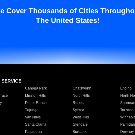
e Cover Thousands of Cities Througho
The United States!
E SERVICE
Canoga Park
Chatsworth
Encino
rrace
Mission Hills
North Hills
North Ho
y
Porter Ranch
Reseda
Sherman
Tujunga
Sylmar
Tarzana
Van Nuys
West Hills
Winnetk
Santa Clarita
Glendale
Palmdal
Pasadena
Burbank
Downey