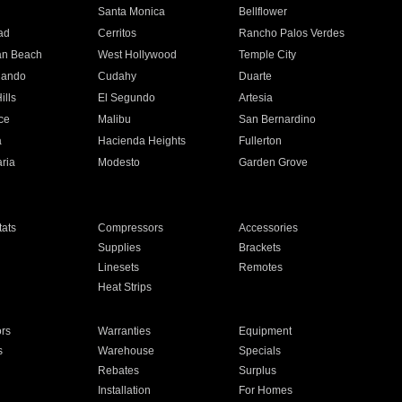
n
Santa Monica
Bellflower
ad
Cerritos
Rancho Palos Verdes
an Beach
West Hollywood
Temple City
nando
Cudahy
Duarte
ills
El Segundo
Artesia
ce
Malibu
San Bernardino
a
Hacienda Heights
Fullerton
ria
Modesto
Garden Grove
ats
Compressors
Accessories
Supplies
Brackets
Linesets
Remotes
Heat Strips
ors
Warranties
Equipment
s
Warehouse
Specials
Rebates
Surplus
Installation
For Homes