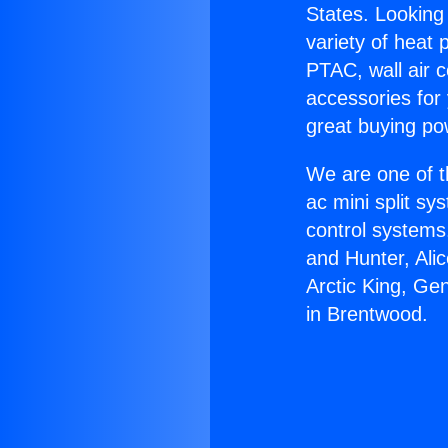
States. Looking 
variety of heat 
PTAC, wall air c
accessories for
great buying po
We are one of t
ac mini split sy
control systems
and Hunter, Ali
Arctic King, Ge
in Brentwood.