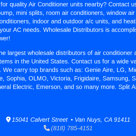
for quality Air Conditioner units nearby? Contact u
pump, mini splits, room air conditioners, window air
onditioners, indoor and outdoor a/c units, and heat
 your AC needs. Wholesale Distributors is accompl
wer!
he largest wholesale distributors of air conditione
stems in the United States. Contact us for a wide va
. We carry top brands such as: Genie Aire, LG, M
ce, Sophia, OLMO, Victoria, Frigidaire, Samsung, 
neral Electric, Emerson, and so many more. Split Ai
15041 Calvert Street • Van Nuys, CA 91411
(818) 785-4151