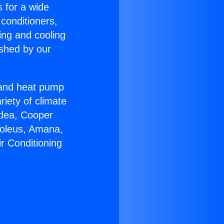
s for a wide
 conditioners,
ing and cooling
ished by our
r and heat pump
riety of climate
idea, Cooper
Soleus, Amana,
r Conditioning