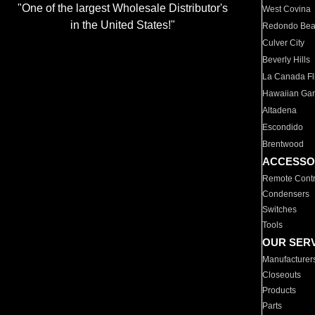
"One of the largest Wholesale Distributor's
West Covina
in the United States!"
Redondo Be
Culver City
Beverly Hills
La Canada Fli
Hawaiian Ga
Altadena
Escondido
Brentwood
ACCESSO
Remote Contr
Condensers
Switches
Tools
OUR SER
Manufacturer
Closeouts
Products
Parts